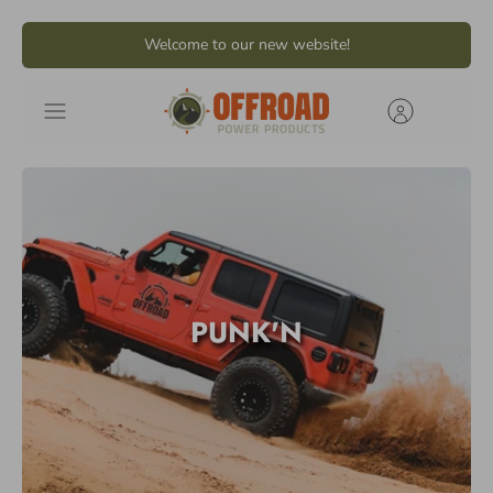
Skip
Welcome to our new website!
to
content
PUNK'N