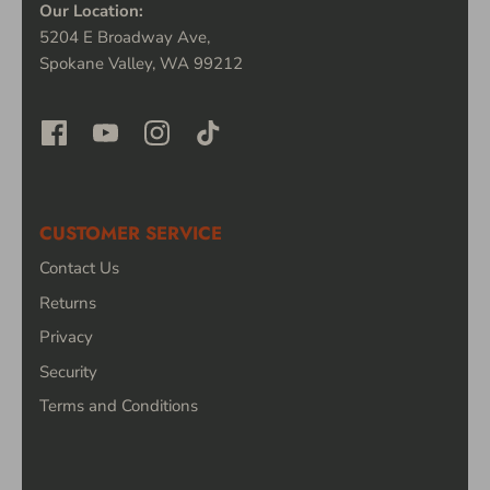
Our Location:
5204 E Broadway Ave,
Spokane Valley, WA 99212
CUSTOMER SERVICE
Contact Us
Returns
Privacy
Security
Terms and Conditions