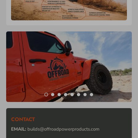
CONTACT
EMAIL:
builds@offroadpowerproducts.com