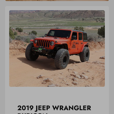
2019 JEEP WRANGLER