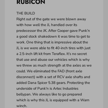
RUBICON
THE BUILD
Right out of the gate we were blown away
with how well the JL handled over its
predecessor the JK. After Cooper gave Punk’n
a good stock shakedown it was time to get to
work. One thing that is impressive about the
JL is we were able to fit 40-inch tires with just
a 2.5-inch lift kit from Teraflex. It’s no secret
that use and abuse our vehicles which is why
we threw as much strength at the axles as we
could. We eliminated the FAD (front axle
disconnect) with a set of RCV axle shafts and
added Dana Spicer 5.38 gears. Protecting the
underside of Punk'n is Artec Industries
bellypan. We always like to go prepared
which is why this JL is equipped with a Warn
winch.