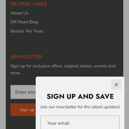
HELPFUL LINKS
About Us
Off Road Blog
Brands We Trust
NEWSLETTER
Sign up for exclusive offers, original stories, events and
more.
SIGN UP AND SAVE
Join our newsletter for the latest updates!
Sign up