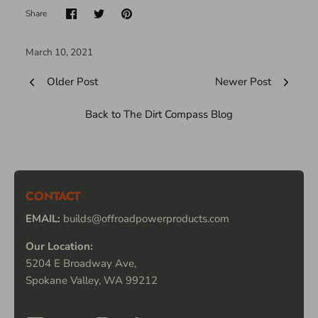
Share
March 10, 2021
Older Post
Newer Post
Back to The Dirt Compass Blog
CONTACT
EMAIL:
builds@offroadpowerproducts.com
Our Location:
5204 E Broadway Ave,
Spokane Valley, WA 99212