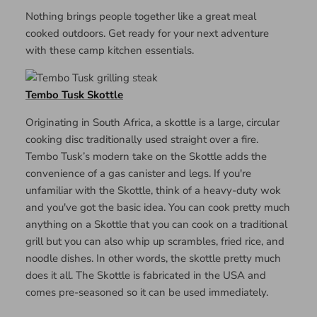
Nothing brings people together like a great meal
cooked outdoors. Get ready for your next adventure
with these camp kitchen essentials.
Tembo Tusk Skottle
Originating in South Africa, a skottle is a large, circular
cooking disc traditionally used straight over a fire.
Tembo Tusk’s modern take on the Skottle adds the
convenience of a gas canister and legs. If you're
unfamiliar with the Skottle, think of a heavy-duty wok
and you've got the basic idea. You can cook pretty much
anything on a Skottle that you can cook on a traditional
grill but you can also whip up scrambles, fried rice, and
noodle dishes. In other words, the skottle pretty much
does it all. The Skottle is fabricated in the USA and
comes pre-seasoned so it can be used immediately.