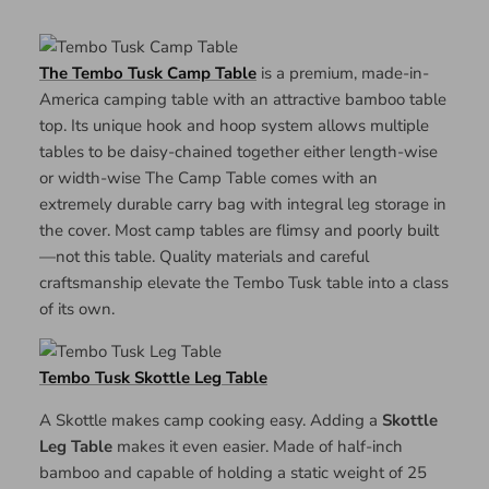
The Tembo Tusk Camp Table
is a premium, made-in-
America camping table with an attractive bamboo table
top. Its unique hook and hoop system allows multiple
tables to be daisy-chained together either length-wise
or width-wise The Camp Table comes with an
extremely durable carry bag with integral leg storage in
the cover. Most camp tables are flimsy and poorly built
—not this table. Quality materials and careful
craftsmanship elevate the Tembo Tusk table into a class
of its own.
Tembo Tusk Skottle Leg Table
A Skottle makes camp cooking easy. Adding a
Skottle
Leg Table
makes it even easier. Made of half-inch
bamboo and capable of holding a static weight of 25