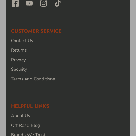
CUSTOMER SERVICE
Contact Us
Returns
Privacy
Security
Terms and Conditions
HELPFUL LINKS
About Us
Off Road Blog
Brands We Trust