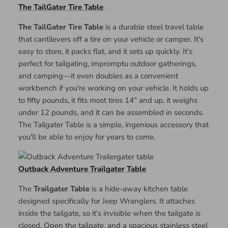
The TailGater Tire Table
The TailGater Tire Table
is a durable steel travel table
that cantilevers off a tire on your vehicle or camper. It's
easy to store, it packs flat, and it sets up quickly. It's
perfect for tailgating, impromptu outdoor gatherings,
and camping—it even doubles as a convenient
workbench if you're working on your vehicle. It holds up
to fifty pounds, it fits most tires 14” and up, it weighs
under 12 pounds, and it can be assembled in seconds.
The Tailgater Table is a simple, ingenious accessory that
you'll be able to enjoy for years to come.
Outback Adventure Trailgater Table
The
Trailgater Table
is a hide-away kitchen table
designed specifically for Jeep Wranglers. It attaches
inside the tailgate, so it’s invisible when the tailgate is
closed. Open the tailgate, and a spacious stainless steel