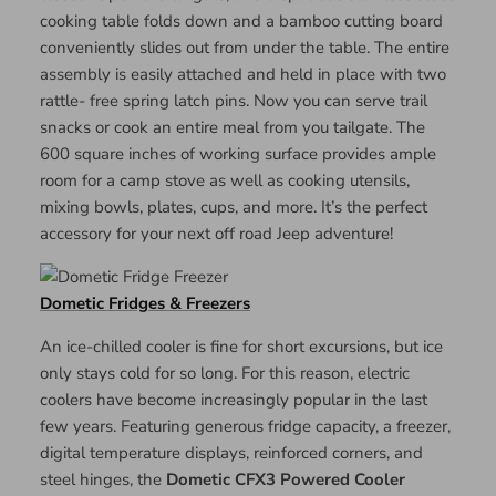
cooking table folds down and a bamboo cutting board
conveniently slides out from under the table. The entire
assembly is easily attached and held in place with two
rattle- free spring latch pins. Now you can serve trail
snacks or cook an entire meal from you tailgate. The
600 square inches of working surface provides ample
room for a camp stove as well as cooking utensils,
mixing bowls, plates, cups, and more. It’s the perfect
accessory for your next off road Jeep adventure!
Dometic Fridges & Freezers
An ice-chilled cooler is fine for short excursions, but ice
only stays cold for so long. For this reason, electric
coolers have become increasingly popular in the last
few years. Featuring generous fridge capacity, a freezer,
digital temperature displays, reinforced corners, and
steel hinges, the
Dometic CFX3 Powered Cooler