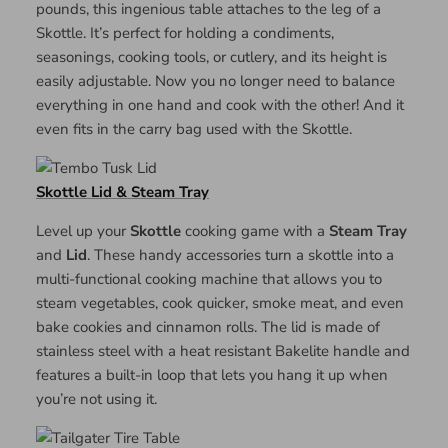
pounds, this ingenious table attaches to the leg of a
Skottle. It’s perfect for holding a condiments,
seasonings, cooking tools, or cutlery, and its height is
easily adjustable. Now you no longer need to balance
everything in one hand and cook with the other! And it
even fits in the carry bag used with the Skottle.
Skottle Lid & Steam Tray
Level up your
Skottle
cooking game with a
Steam Tray
and
Lid
. These handy accessories turn a skottle into a
multi-functional cooking machine that allows you to
steam vegetables, cook quicker, smoke meat, and even
bake cookies and cinnamon rolls. The lid is made of
stainless steel with a heat resistant Bakelite handle and
features a built-in loop that lets you hang it up when
you’re not using it.