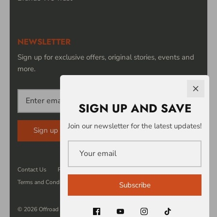
NEWSLETTER
Sign up for exclusive offers, original stories, events and
more.
SIGN UP AND SAVE
Join our newsletter for the latest updates!
Sign up
Contact Us
Returns
Privacy
Security
Terms and Conditions
Subscribe
© 2026
Offroad Power Products
.
Powered by Shopify