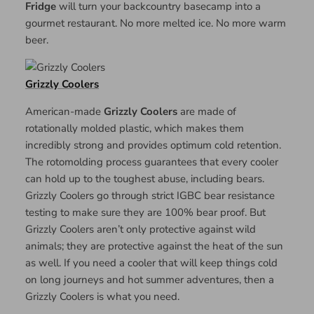
Fridge
will turn your backcountry basecamp into a
gourmet restaurant. No more melted ice. No more warm
beer.
Grizzly Coolers
American-made
Grizzly Coolers
are made of
rotationally molded plastic, which makes them
incredibly strong and provides optimum cold retention.
The rotomolding process guarantees that every cooler
can hold up to the toughest abuse, including bears.
Grizzly Coolers go through strict IGBC bear resistance
testing to make sure they are 100% bear proof. But
Grizzly Coolers aren’t only protective against wild
animals; they are protective against the heat of the sun
as well. If you need a cooler that will keep things cold
on long journeys and hot summer adventures, then a
Grizzly Coolers is what you need.