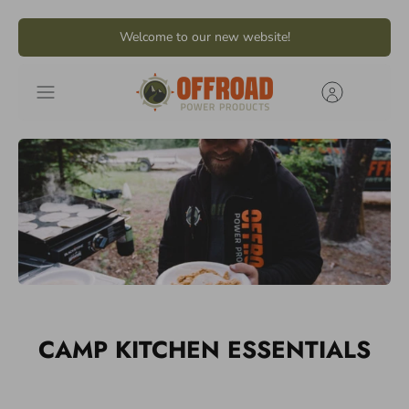
Skip
Welcome to our new website!
to
content
CAMP KITCHEN ESSENTIALS